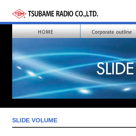
SLIDE VOLUME