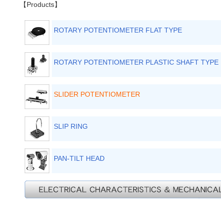
【Products】
ROTARY POTENTIOMETER FLAT TYPE
ROTARY POTENTIOMETER PLASTIC SHAFT TYPE
SLIDER POTENTIOMETER
SLIP RING
PAN-TILT HEAD